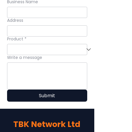
Business Name
Address
Product
*
Write a message
Submit
TBK Network Ltd