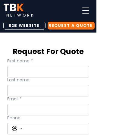
TB
K
NETWORK
B2B WEBSITE
REQUEST A QUOTE
Request For Quote
First name
*
Last name
Email
*
Phone