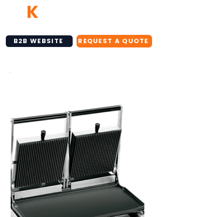
TB
K
NETWORK
B2B WEBSITE
REQUEST A QUOTE