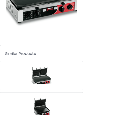
Similar Products