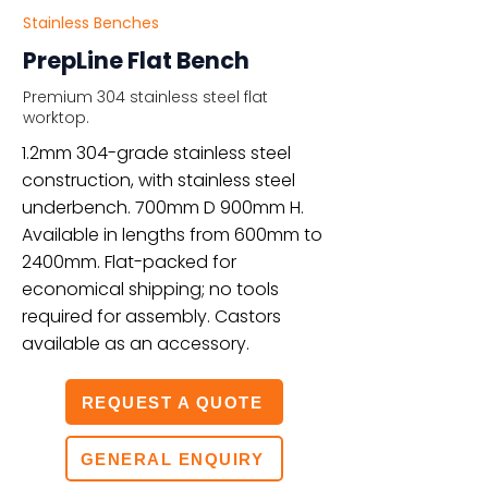
Stainless Benches
PrepLine Flat Bench
Premium 304 stainless steel flat
worktop.
1.2mm 304-grade stainless steel
construction, with stainless steel
underbench. 700mm D 900mm H.
Available in lengths from 600mm to
2400mm. Flat-packed for
economical shipping; no tools
required for assembly. Castors
available as an accessory.
REQUEST A QUOTE
GENERAL ENQUIRY