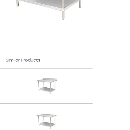
Similar Products