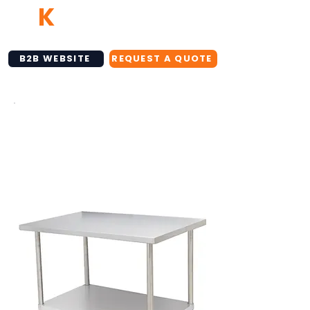
TB
K
NETWORK
B2B WEBSITE
REQUEST A QUOTE