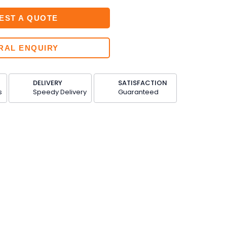
EST A QUOTE
RAL ENQUIRY
DELIVERY
SATISFACTION
s
Speedy Delivery
Guaranteed