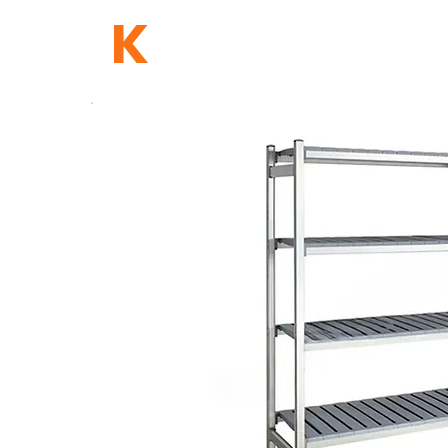
TB
K
HOME
NETWORK