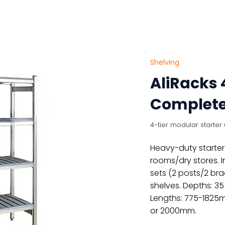
About
Products
Contact Us
Shelving
AliRacks 
Complete 
4-tier modular starter u
Heavy-duty starter 
rooms/dry stores. 
sets (2 posts/2 br
shelves. Depths: 
Lengths: 775-1825
or 2000mm.