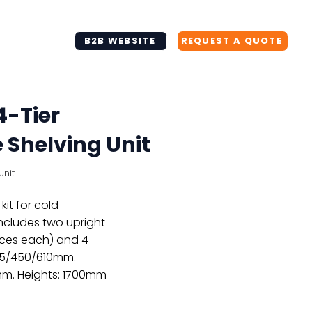
+64 930 200 71
info@tbk.net.nz
B2B WEBSITE
REQUEST A QUOTE
4-Tier
Shelving Unit
nit.
kit for cold
Includes two upright
aces each) and 4
355/450/610mm.
mm. Heights: 1700mm