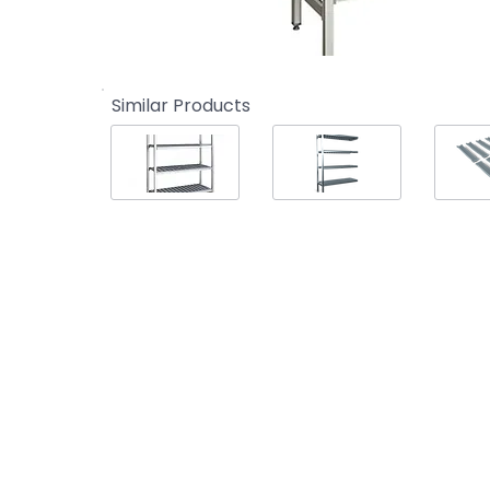
Similar Products