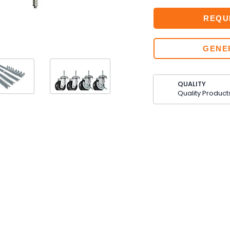
REQU
GENE
QUALITY
Quality Product